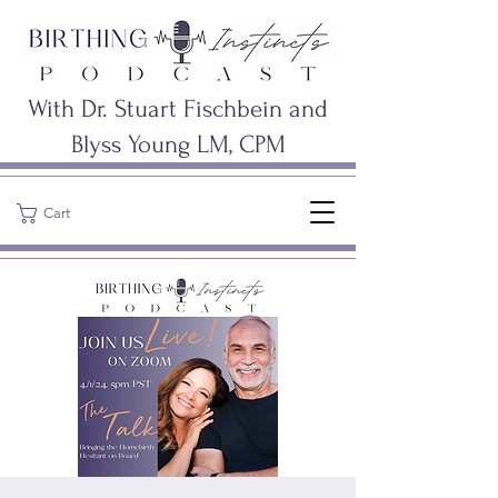
With Dr. Stuart Fischbein and
Blyss Young LM, CPM
Cart