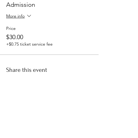
Admission
More info
Price
$30.00
+$0.75 ticket service fee
Share this event