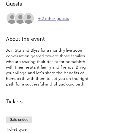
Guests
+ 2 other guests
About the event
Join Stu and Blyss for a monthly live zoom
conversation geared toward those families
who are sharing their desire for homebirth
with their hesitant family and friends. Bring
your village and let's share the benefits of
homebirth with them to set you on the right
path for a successful and physiologic birth.
Tickets
Sale ended
Ticket type