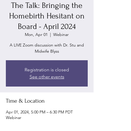
The Talk: Bringing the
Homebirth Hesitant on
Board - April 2024
Mon, Apr 01
  |  
Webinar
A LIVE Zoom discussion with Dr. Stu and
Midwife Blyss
Registration is closed
See other events
Time & Location
Apr 01, 2024, 5:00 PM – 6:30 PM PDT
Webinar