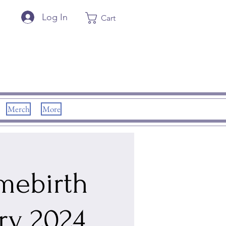
Log In
Cart
Merch
More
omebirth
ry 2024