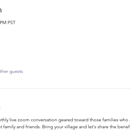
n
0 PM PST
ther guests
t
nthly live zoom conversation geared toward those families who ar
t family and friends. Bring your village and let's share the bene