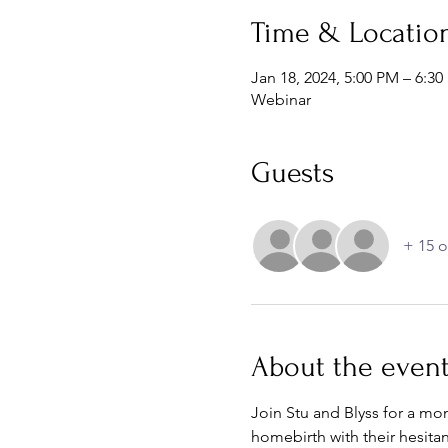
Time & Locatio
Jan 18, 2024, 5:00 PM – 6:3
Webinar
Guests
+ 15 o
About the even
Join Stu and Blyss for a mo
homebirth with their hesitan