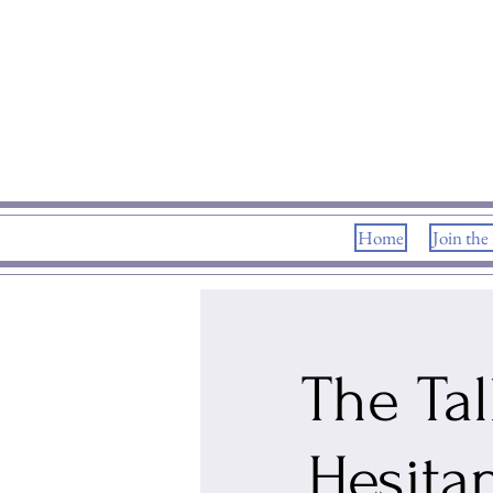
Home
Join the
The Tal
Hesita