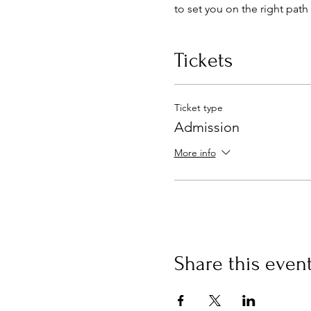
to set you on the right path 
Tickets
Ticket type
Admission
More info
Share this even