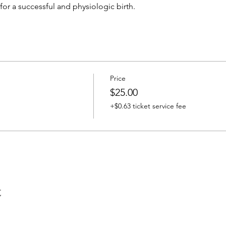
for a successful and physiologic birth. 
Price
$25.00
+$0.63 ticket service fee
t