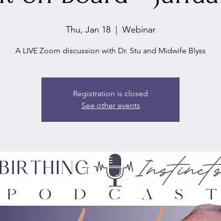
Thu, Jan 18
  |  
Webinar
A LIVE Zoom discussion with Dr. Stu and Midwife Blyss
Registration is closed
See other events