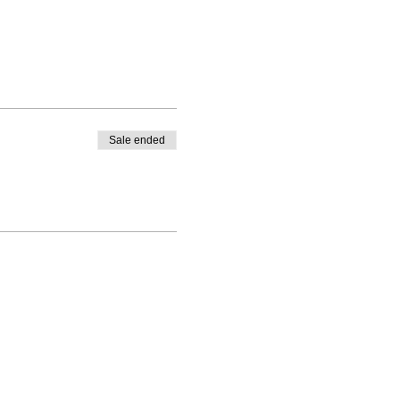
Sale ended