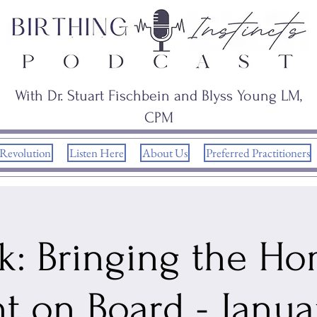
With Dr. Stuart Fischbein and Blyss Young LM,
CPM
 Revolution
Listen Here
About Us
Preferred Practitioners
k: Bringing the H
nt on Board - Janua