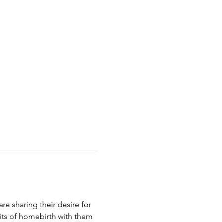
e sharing their desire for 
fits of homebirth with them 