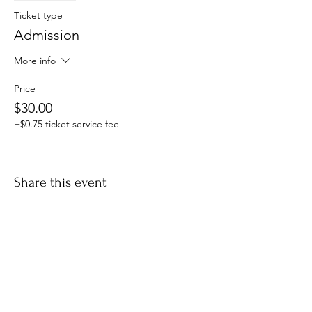
Ticket type
Admission
More info
Price
$30.00
+$0.75 ticket service fee
Share this event