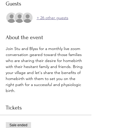
Guests
+ 26 other guests
About the event
Join Stu and Blyss for a monthly live zoom 
conversation geared toward those families 
who are sharing their desire for homebirth 
with their hesitant family and friends. Bring 
your village and let's share the benefits of 
homebirth with them to set you on the 
right path for a successful and physiologic 
birth. 
Tickets
Sale ended