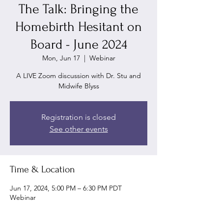
The Talk: Bringing the
Homebirth Hesitant on
Board - June 2024
Mon, Jun 17
  |  
Webinar
A LIVE Zoom discussion with Dr. Stu and
Midwife Blyss
Registration is closed
See other events
Time & Location
Jun 17, 2024, 5:00 PM – 6:30 PM PDT
Webinar