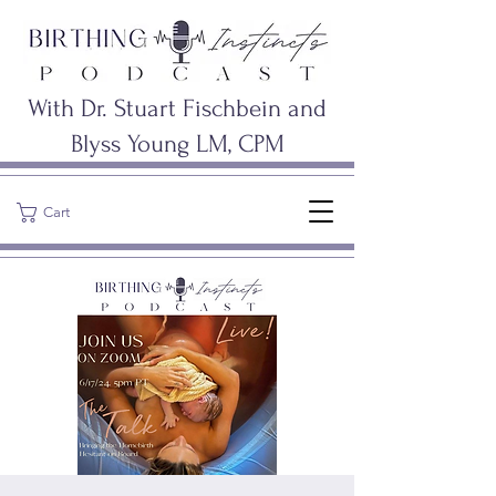
With Dr. Stuart Fischbein and
Blyss Young LM, CPM
Cart