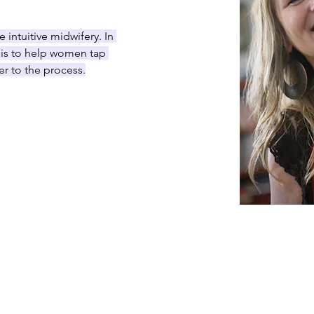
e intuitive midwifery. In 
y is to help women tap 
er to the process.