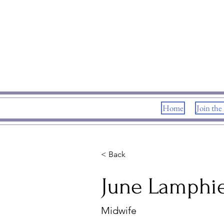
Home
Join the
< Back
June Lamphi
Midwife