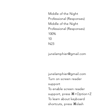
Middle of the Night
Professional (Responses)
Middle of the Night
Professional (Responses)
100%
10
N23
junelamphier@gmail.com
junelamphier@gmail.com
Turn on screen reader
support
To enable screen reader
support, press ⌘+Option+Z
To learn about keyboard
shortcuts, press ⌘slash