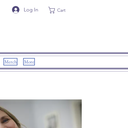
Log In
Cart
Merch
More