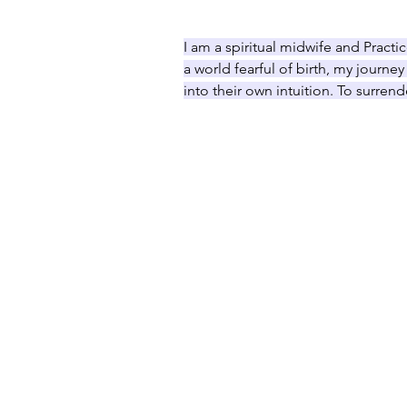
I am a spiritual midwife and Practic
a world fearful of birth, my journe
into their own intuition. To surrend