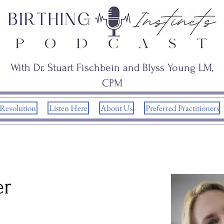
With Dr. Stuart Fischbein and Blyss Young LM,
CPM
 Revolution
Listen Here
About Us
Preferred Practitioners
er