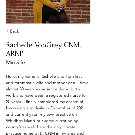
< Back
Rachelle VonGrey CNM,
ARNP
Midwife
Hello, my name is Rachelle and I am first 
and foremost a wife and mother of 6. I have 
almost 30 years experience doing birth 
work and have been a registered nurse for 
20 years. I finally completed my dream of 
becoming a midwife in December of 2021 
and currently run my own practice on 
Whidbey Island but serve surrounding 
county’s as well. I am the only private 
practice home birth CNM in my area and 