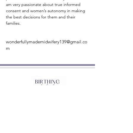
am very passionate about true informed 
consent and women’s autonomy in making 
the best decisions for them and their 
families.
wonderfullymademidwifery139@gmail.co
m
Sign up to stay in touch
and receive a FREE copy of
'Tips for Finding a Practitioner'