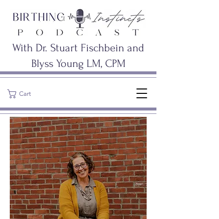
With Dr. Stuart Fischbein and
Blyss Young LM, CPM
Cart